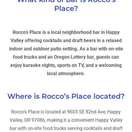
Place?
Rocco’s Place is a local neighborhood bar in Happy
Valley offering cocktails and draft beers in a relaxed
indoor and outdoor patio setting. As a bar with on-site
food trucks and an Oregon Lottery bar, guests can
enjoy karaoke nights, sports on TV, and a welcoming
local atmosphere.
Where is Rocco’s Place located?
Rocco’s Place is located at 9603 SE 82nd Ave, Happy
Valley, OR 97086, making it a convenient Happy Valley
bar with on-site food trucks serving cocktails and draft