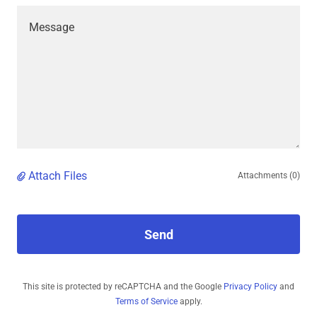
Attach Files
Attachments (0)
Send
This site is protected by reCAPTCHA and the Google
Privacy Policy
and
Terms of Service
apply.