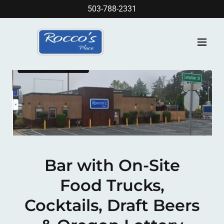
503-788-2331
Bar with On-Site
Food Trucks,
Cocktails, Draft Beers