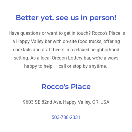
Better yet, see us in person!
Have questions or want to get in touch? Rocco’s Place is
a Happy Valley bar with on-site food trucks, offering
cocktails and draft beers in a relaxed neighborhood
setting. As a local Oregon Lottery bar, we’re always
happy to help — call or stop by anytime.
Rocco's Place
9603 SE 82nd Ave, Happy Valley, OR, USA
503-788-2331