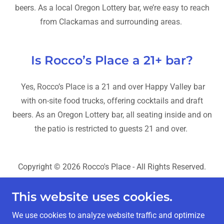
beers. As a local Oregon Lottery bar, we’re easy to reach
from Clackamas and surrounding areas.
Is Rocco’s Place a 21+ bar?
Yes, Rocco’s Place is a 21 and over Happy Valley bar
with on-site food trucks, offering cocktails and draft
beers. As an Oregon Lottery bar, all seating inside and on
the patio is restricted to guests 21 and over.
Copyright © 2026 Rocco's Place - All Rights Reserved.
SEO, AEO & Web Design by
SEO for Clicks
This website uses cookies.
Home
We use cookies to analyze website traffic and optimize