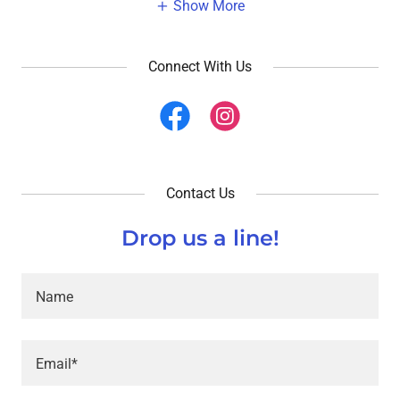
Show More
Connect With Us
Contact Us
Drop us a line!
Name
Email*