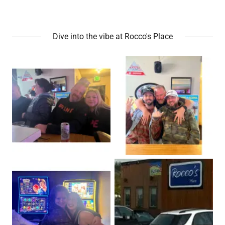
Dive into the vibe at Rocco's Place