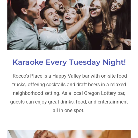
Karaoke Every Tuesday Night!
Rocco’s Place is a Happy Valley bar with on-site food
trucks, offering cocktails and draft beers in a relaxed
neighborhood setting. As a local Oregon Lottery bar,
guests can enjoy great drinks, food, and entertainment
all in one spot.