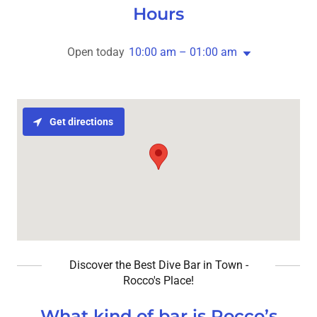
Hours
Open today
10:00 am – 01:00 am
Get directions
Discover the Best Dive Bar in Town -
Rocco's Place!
What kind of bar is Rocco’s