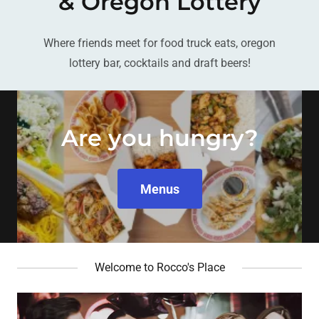
& Oregon Lottery
Where friends meet for food truck eats, oregon
lottery bar, cocktails and draft beers!
Are you hungry?
Menus
Welcome to Rocco's Place