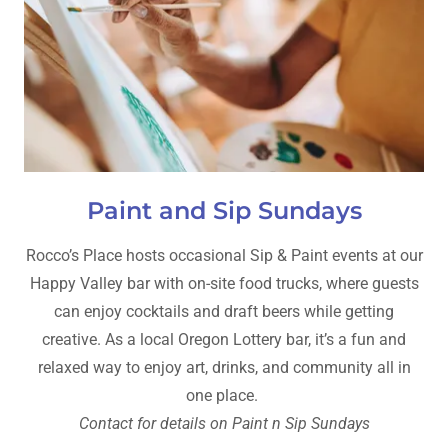
Paint and Sip Sundays
Rocco’s Place hosts occasional Sip & Paint events at our
Happy Valley bar with on-site food trucks, where guests
can enjoy cocktails and draft beers while getting
creative. As a local Oregon Lottery bar, it’s a fun and
relaxed way to enjoy art, drinks, and community all in
one place.
Contact for details on Paint n Sip Sundays